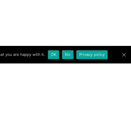
at you are happy with it.
OK
No
Privacy policy
novation, surprise,
 brand endearment.