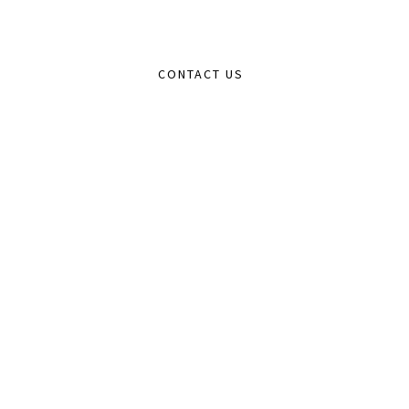
CONTACT US