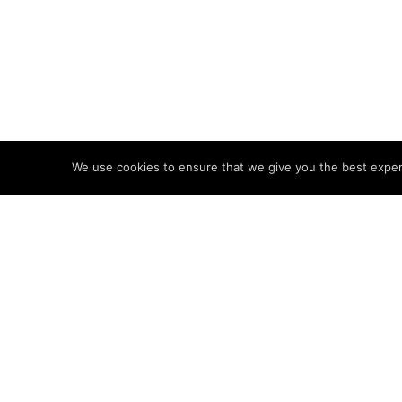
We use cookies to ensure that we give you the best experie
Brands and experie
and elevation to 